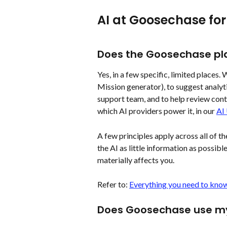
AI at Goosechase for
Does the Goosechase pla
Yes, in a few specific, limited places.
Mission generator), to suggest analytic
support team, and to help review cont
which AI providers power it, in our 
AI
A few principles apply across all of t
the AI as little information as possible
materially affects you.
Refer to: 
Everything you need to know
Does Goosechase use my 