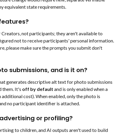
y equivalent state requirements.
features?
Creators, not participants; they aren't available to 
igured not to receive participants' personal information. 
ture, please make sure the prompts you submit don't 
oto submissions, and is it on?
that generates descriptive alt text for photo submissions 
them. It's 
off by default
 and is only enabled when a 
 additional cost). When enabled, only the photo is 
nd no participant identifier is attached.
advertising or profiling?
tising to children, and AI outputs aren't used to build 