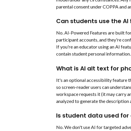
parental consent under COPPA and an
Can students use the AI 
No. AI-Powered Features are built for 
participant accounts, and they're conf
If you're an educator using an AI fea
contain student personal information.
What is AI alt text for ph
It's an optional accessibility feature 
so screen-reader users can understand 
workspace requests it (it may carry an
analyzed to generate the description a
Is student data used for 
No. We don't use AI for targeted adver