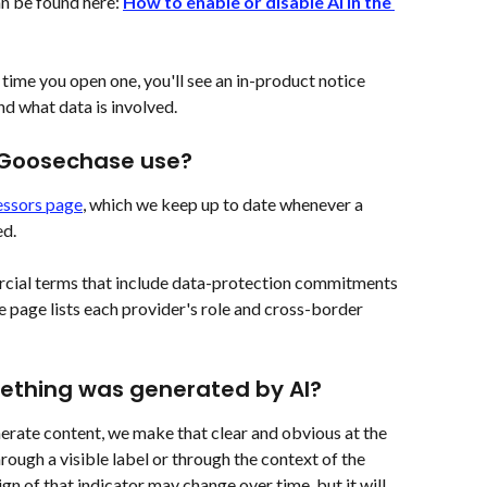
n be found here: 
How to enable or disable AI in the 
t time you open one, you'll see an in-product notice 
nd what data is involved.
 Goosechase use?
ssors page
, which we keep up to date whenever a 
ed.
cial terms that include data-protection commitments 
 page lists each provider's role and cross-border 
ething was generated by AI?
rate content, we make that clear and obvious at the 
rough a visible label or through the context of the 
gn of that indicator may change over time, but it will 