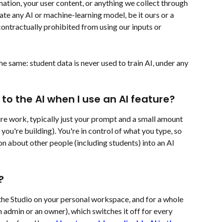
ation, your user content, or anything we collect through 
luate any AI or machine-learning model, be it ours or a 
contractually prohibited from using our inputs or 
e same: student data is never used to train AI, under any 
to the AI when I use an AI feature?
e work, typically just your prompt and a small amount 
you're building). You're in control of what you type, so 
n about other people (including students) into an AI 
?
 the Studio on your personal workspace, and for a whole 
 admin or an owner), which switches it off for every 