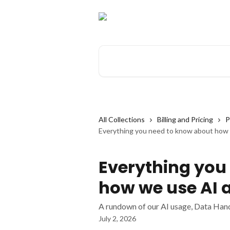
Skip to main content
Search for articles...
All Collections
Billing and Pricing
P
Everything you need to know about how
Everything you
how we use AI 
A rundown of our AI usage, Data Hand
July 2, 2026