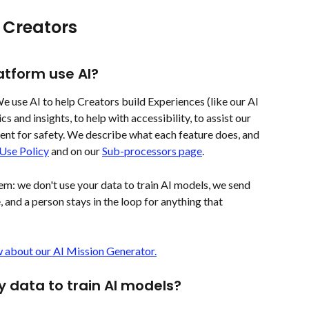
 Creators 
tform use AI?
 We use AI to help Creators build Experiences (like our AI 
s and insights, to help with accessibility, to assist our 
ent for safety. We describe what each feature does, and 
 Use Policy
 and on our 
Sub-processors page
.
hem: we don't use your data to train AI models, we send 
, and a person stays in the loop for anything that 
 about our AI Mission Generator.
data to train AI models?