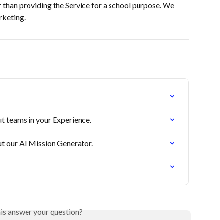
r than providing the Service for a school purpose. We 
arketing.
t teams in your Experience.
t our AI Mission Generator.
his answer your question?