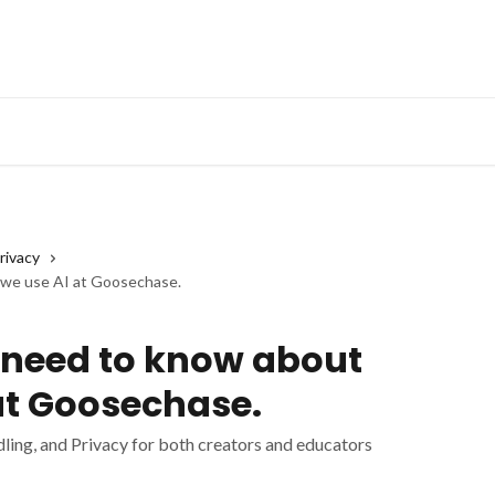
rivacy
 we use AI at Goosechase.
 need to know about
at Goosechase.
ling, and Privacy for both creators and educators