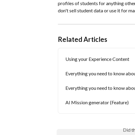
profiles of students for anything othe
don't sell student data or use it for m
Related Articles
Using your Experience Content
Everything you need to know abou
Everything you need to know abou
AI Mission generator (Feature)
Did t