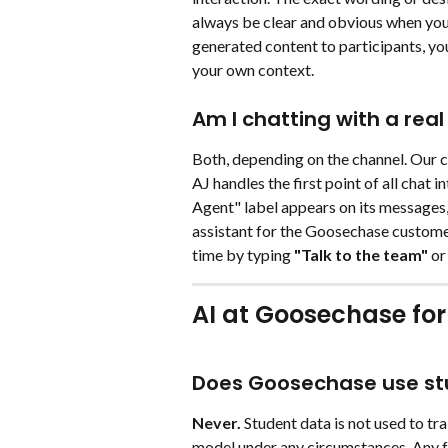
always be clear and obvious when you'
generated content to participants, you
your own context.
Am I chatting with a real
Both, depending on the channel. Our c
AJ handles the first point of all chat in
Agent" label appears on its messages,
assistant for the Goosechase custome
time by typing 
"Talk to the team" 
or
AI at Goosechase for
Does Goosechase use stu
Never.
 Student data is not used to tra
model under any circumstances. Any f