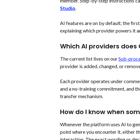
member. Step-by-step instructions ca
Studio
.
AI features are on by default; the firs
explaining which provider powers it a
Which AI providers does
The current list lives on our 
Sub-proce
provider is added, changed, or remov
Each provider operates under commer
and a no-training commitment, and the
transfer mechanism.
How do I know when som
Whenever the platform uses AI to gene
point where you encounter it, either th
interaction. The exact wording or desi