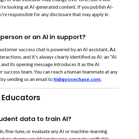
re looking at AI-generated content. If you publish AI-
're responsible for any disclosure that may apply in 
 person or an AI in support?
ustomer success chat is powered by an AI assistant, 
AJ. 
teractions, and it's always clearly identified as AI: an "AI 
 and its opening message introduces it as the AI 
r success team. You can reach a human teammate at any 
 by sending us an email to 
hi@goosechase.com
.
 Educators 
dent data to train AI?
in, fine-tune, or evaluate any AI or machine-learning 
uture change would require new, separate verifiable 