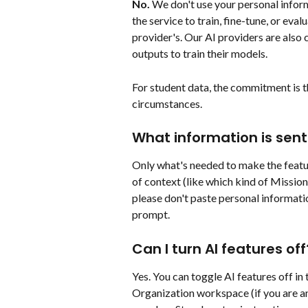
No.
 We don't use your personal inform
the service to train, fine-tune, or eva
provider's. Our AI providers are also 
outputs to train their models.
For student data, the commitment is th
circumstances.
What information is sent 
Only what's needed to make the featur
of context (like which kind of Mission 
please don't paste personal informatio
prompt.
Can I turn AI features off
Yes. You can toggle AI features off in
Organization workspace (if you are an