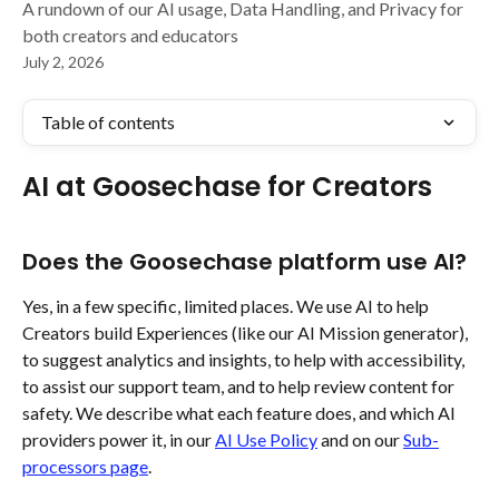
A rundown of our AI usage, Data Handling, and Privacy for
both creators and educators
July 2, 2026
Table of contents
AI at Goosechase for Creators 
Does the Goosechase platform use AI?
Yes, in a few specific, limited places. We use AI to help 
Creators build Experiences (like our AI Mission generator), 
to suggest analytics and insights, to help with accessibility, 
to assist our support team, and to help review content for 
safety. We describe what each feature does, and which AI 
providers power it, in our 
AI Use Policy
 and on our 
Sub-
processors page
.