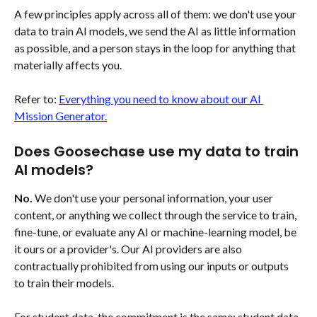
A few principles apply across all of them: we don't use your 
data to train AI models, we send the AI as little information 
as possible, and a person stays in the loop for anything that 
materially affects you.
Refer to: 
Everything you need to know about our AI 
Mission Generator.
Does Goosechase use my data to train 
AI models?
No.
 We don't use your personal information, your user 
content, or anything we collect through the service to train, 
fine-tune, or evaluate any AI or machine-learning model, be 
it ours or a provider's. Our AI providers are also 
contractually prohibited from using our inputs or outputs 
to train their models.
For student data, the commitment is the same: student data 