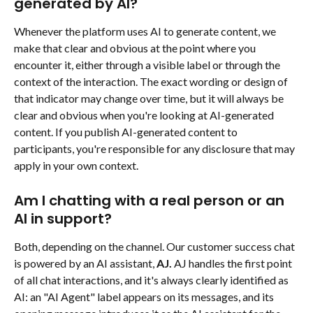
generated by AI?
Whenever the platform uses AI to generate content, we 
make that clear and obvious at the point where you 
encounter it, either through a visible label or through the 
context of the interaction. The exact wording or design of 
that indicator may change over time, but it will always be 
clear and obvious when you're looking at AI-generated 
content. If you publish AI-generated content to 
participants, you're responsible for any disclosure that may 
apply in your own context.
Am I chatting with a real person or an 
AI in support?
Both, depending on the channel. Our customer success chat 
is powered by an AI assistant, 
AJ. 
AJ handles the first point 
of all chat interactions, and it's always clearly identified as 
AI: an "AI Agent" label appears on its messages, and its 