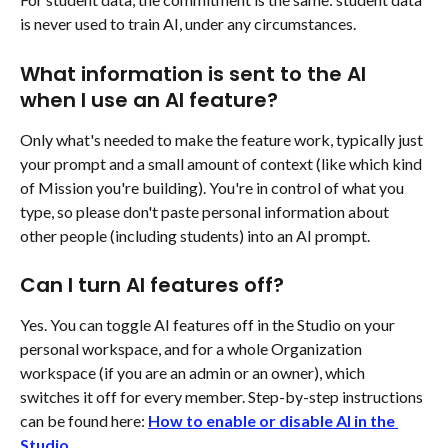
is never used to train AI, under any circumstances.
What information is sent to the AI 
when I use an AI feature?
Only what's needed to make the feature work, typically just 
your prompt and a small amount of context (like which kind 
of Mission you're building). You're in control of what you 
type, so please don't paste personal information about 
other people (including students) into an AI prompt.
Can I turn AI features off?
Yes. You can toggle AI features off in the Studio on your 
personal workspace, and for a whole Organization 
workspace (if you are an admin or an owner), which 
switches it off for every member. Step-by-step instructions 
can be found here: 
How to enable or disable AI in the 
Studio
.