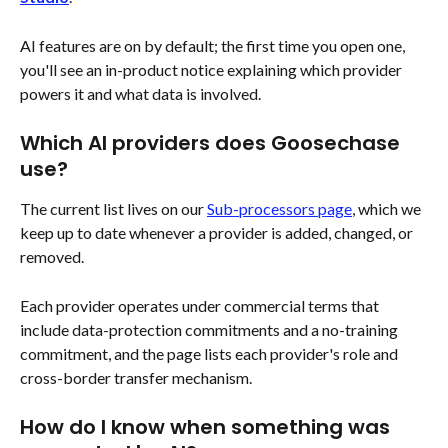
AI features are on by default; the first time you open one, 
you'll see an in-product notice explaining which provider 
powers it and what data is involved.
Which AI providers does Goosechase 
use?
The current list lives on our 
Sub-processors page
, which we 
keep up to date whenever a provider is added, changed, or 
removed.
Each provider operates under commercial terms that 
include data-protection commitments and a no-training 
commitment, and the page lists each provider's role and 
cross-border transfer mechanism.
How do I know when something was 