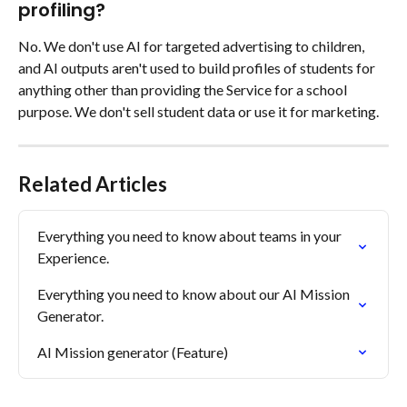
profiling?
No. We don't use AI for targeted advertising to children, 
and AI outputs aren't used to build profiles of students for 
anything other than providing the Service for a school 
purpose. We don't sell student data or use it for marketing.
Related Articles
Everything you need to know about teams in your 
Experience.
Everything you need to know about our AI Mission 
Generator.
AI Mission generator (Feature)