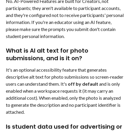
No. AI-Powered Features are built for Creators, not 
participants; they aren't available to participant accounts, 
and they're configured not to receive participants' personal 
information. If you're an educator using an AI feature, 
please make sure the prompts you submit don't contain 
student personal information.
What is AI alt text for photo 
submissions, and is it on?
It's an optional accessibility feature that generates 
descriptive alt text for photo submissions so screen-reader 
users can understand them. It's 
off by default
 and is only 
enabled when a workspace requests it (it may carry an 
additional cost). When enabled, only the photo is analyzed 
to generate the description and no participant identifier is 
attached.
Is student data used for advertising or 