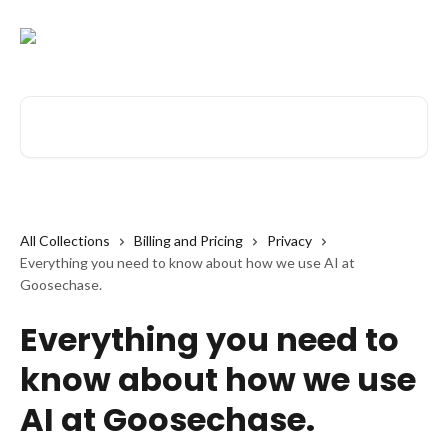
Skip to main content
Search for articles...
All Collections
Billing and Pricing
Privacy
Everything you need to know about how we use AI at
Goosechase.
Everything you need to
know about how we use
AI at Goosechase.