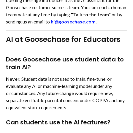
opening message introduces it as the AI assistant for the 
Goosechase customer success team. You can reach a human 
teammate at any time by typing 
"Talk to the team" 
or by 
sending us an email to 
hi@goosechase.com
.
AI at Goosechase for Educators 
Does Goosechase use student data to 
train AI?
Never.
 Student data is not used to train, fine-tune, or 
evaluate any AI or machine-learning model under any 
circumstances. Any future change would require new, 
separate verifiable parental consent under COPPA and any 
equivalent state requirements.
Can students use the AI features?