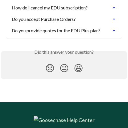
How do I cancel my EDU subscription?
Do you accept Purchase Orders?
Do you provide quotes for the EDU Plus plan?
Did this answer your question?
😞
😐
😃