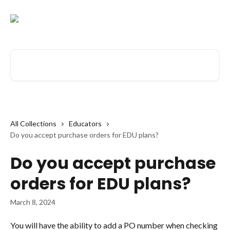
Skip to main content
Search for articles...
All Collections
Educators
Do you accept purchase orders for EDU plans?
Do you accept purchase
orders for EDU plans?
March 8, 2024
You will have the ability to add a PO number when checking 