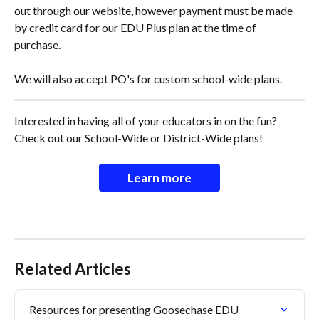
out through our website, however payment must be made 
by credit card for our EDU Plus plan at the time of 
purchase. 
We will also accept PO's for custom school-wide plans. 
Interested in having all of your educators in on the fun? 
Check out our School-Wide or District-Wide plans!
Learn more
Related Articles
Resources for presenting Goosechase EDU