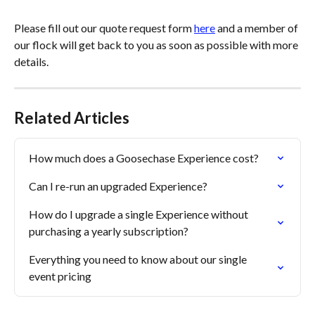
Please fill out our quote request form 
here
 and a member of 
our flock will get back to you as soon as possible with more 
details.
Related Articles
How much does a Goosechase Experience cost?
Can I re-run an upgraded Experience?
How do I upgrade a single Experience without 
purchasing a yearly subscription?
Everything you need to know about our single 
event pricing