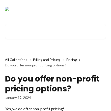
Skip to main content
Search for articles...
All Collections
Billing and Pricing
Pricing
Do you offer non-profit pricing options?
Do you offer non-profit
pricing options?
January 19, 2024
Yes, we do offer non-profit pricing! 