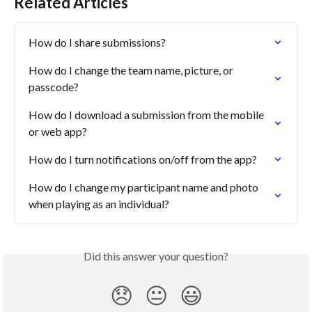
Related Articles
How do I share submissions?
How do I change the team name, picture, or 
passcode?
How do I download a submission from the mobile 
or web app?
How do I turn notifications on/off from the app?
How do I change my participant name and photo 
when playing as an individual?
Did this answer your question?
😞
😐
😃