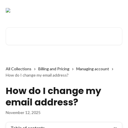
Skip to main content
Search for articles...
All Collections
Billing and Pricing
Managing account
How do I change my email address?
How do I change my
email address?
November 12, 2025
Table of contents