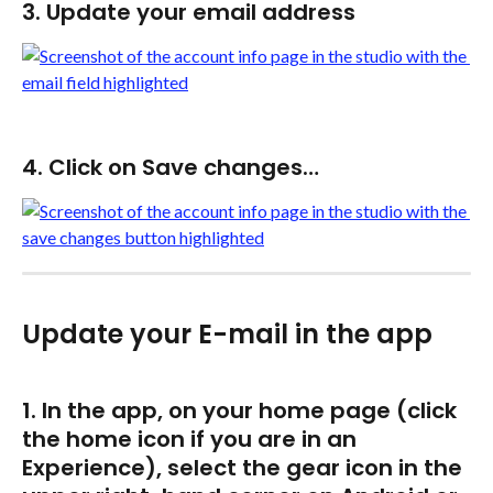
3. Update your email address
4. Click on Save changes…
Update your E-mail in the app
1. In the app, on your home page (click 
the home icon if you are in an 
Experience), select the gear icon in the 