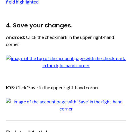
4. Save your changes.
Android:
 Click the checkmark in the upper right-hand 
corner
IOS:
 Click ‘Save’ in the upper right-hand corner