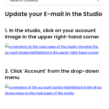
​Update your E-mail in the Studio
1. In the studio, click on your account 
image in the upper right-hand corner
2. Click 'Account' from the drop-down 
menu