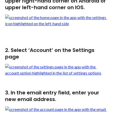
upper right-hand corner on Android or 
upper left-hand corner on IOS.
2. Select ‘Account’ on the Settings 
page
3. In the email entry field, enter your 
new email address.