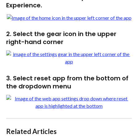
Experience.
2. Select the gear icon in the upper 
right-hand corner
3. Select reset app from the bottom of 
the dropdown menu 
Related Articles