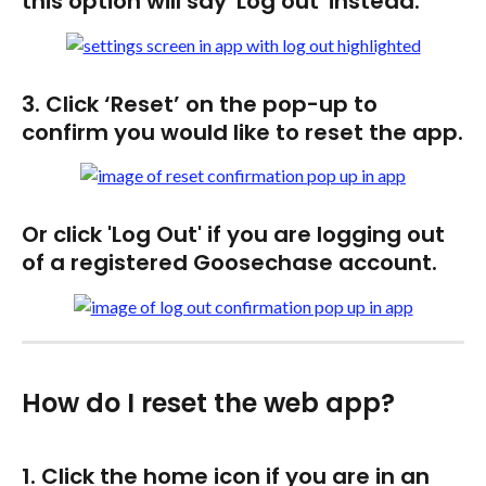
this option will say 'Log out' instead. 
3. Click ‘Reset’ on the pop-up to 
confirm you would like to reset the app.
Or click 'Log Out' if you are logging out 
of a registered Goosechase account. 
How do I reset the web app?
1. Click the home icon if you are in an 