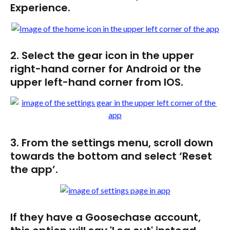
Experience.
2. Select the gear icon in the upper 
right-hand corner for Android or the 
upper left-hand corner from IOS.
3. From the settings menu, scroll down 
towards the bottom and select ‘Reset 
the app’. 
If they have a Goosechase account, 