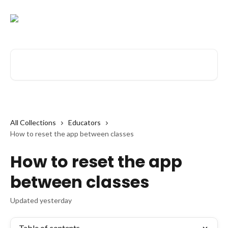
Skip to main content
Search for articles...
All Collections
Educators
How to reset the app between classes
How to reset the app
between classes
Updated yesterday
Table of contents