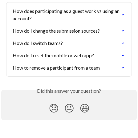
How does participating as a guest work vs using an 
account?
How do I change the submission sources?
How do I switch teams?
How do I reset the mobile or web app?
How to remove a participant from a team
Did this answer your question?
😞
😐
😃