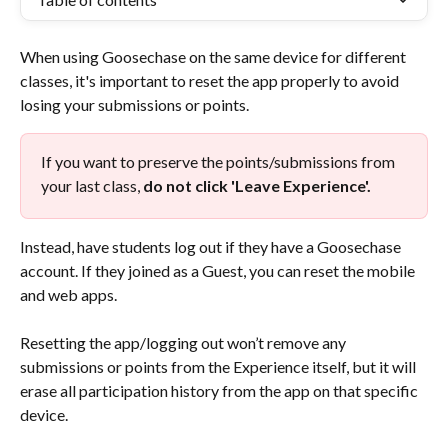
When using Goosechase on the same device for different 
classes, it's important to reset the app properly to avoid 
losing your submissions or points.
If you want to preserve the points/submissions from 
your last class, 
do not click 'Leave Experience'.
Instead, have students log out if they have a Goosechase 
account. If they joined as a Guest, you can reset the mobile 
and web apps.
Resetting the app/logging out won’t remove any 
submissions or points from the Experience itself, but it will 
erase all participation history from the app on that specific 
device.