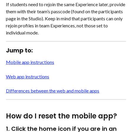
If students need to rejoin the same Experience later, provide 
them with their team’s passcode (found on the participants 
page in the Studio). Keep in mind that participants can only 
rejoin profiles in team Experiences, not those set to 
individual mode.
Jump to:
Mobile app instructions
Web app instructions
Differences between the web and mobile apps
How do I reset the mobile app?
1. Click the home icon if you are in an 