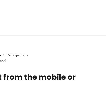
e
Participants
 app?
t from the mobile or