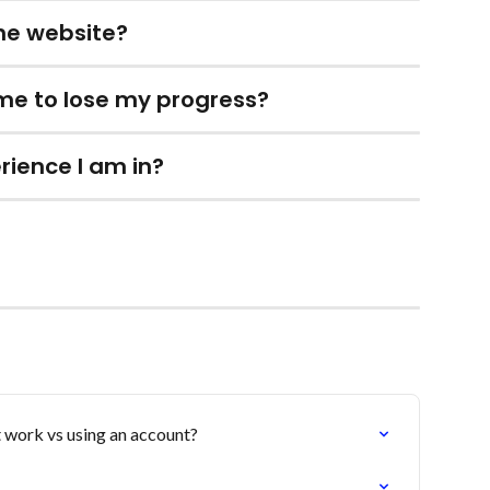
the website?
 me to lose my progress?
rience I am in?
 work vs using an account?