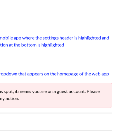
his spot, it means you are on a guest account. Please 
ny action. 