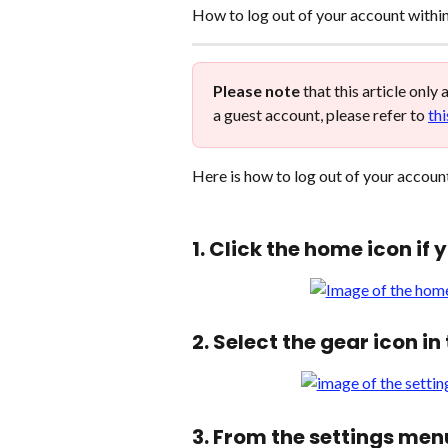
How to log out of your account withi
Please note
 that this article only
a guest account, please refer to 
thi
Here is how to log out of your account
1. Click the home icon if 
2. Select the gear icon i
3. From the settings men