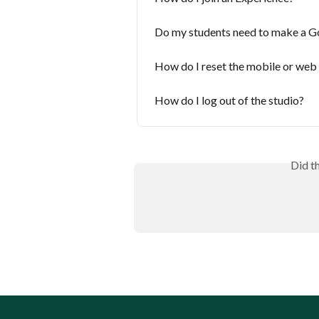
Do my students need to make a G
How do I reset the mobile or web
How do I log out of the studio?
Did t