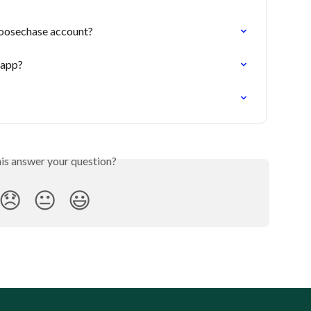
oosechase account?
 app?
his answer your question?
😞
😐
😃