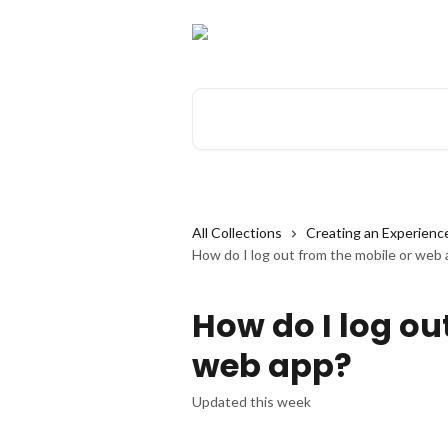
Skip to main content
Search for articles...
All Collections
Creating an Experienc
How do I log out from the mobile or web
How do I log ou
web app?
Updated this week