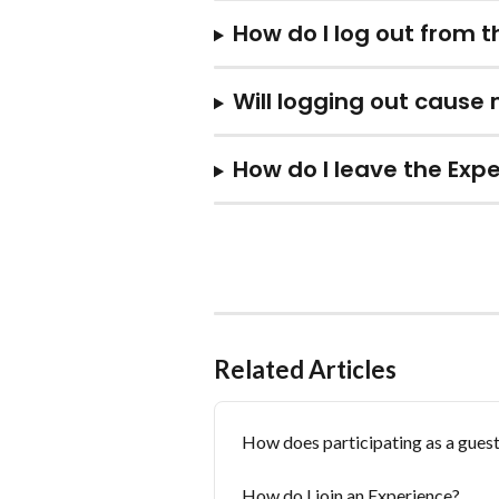
How do I log out from 
Will logging out cause
How do I leave the Expe
Related Articles
How does participating as a guest
How do I join an Experience?