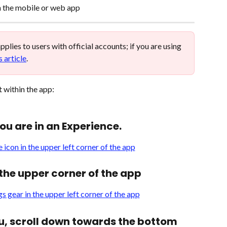
n the mobile or web app 
 applies to users with official accounts; if you are using 
s article
. 
 within the app: 
you are in an Experience.
n the upper corner of the app
u, scroll down towards the bottom 