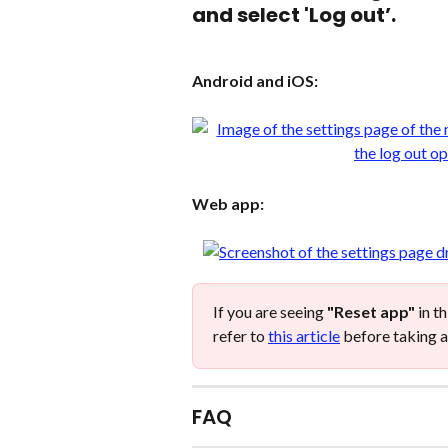
and select 'Log out’.
Android and iOS:
Web app:
If you are seeing 
"Reset app"
 in t
refer to 
this article
 before taking a
FAQ