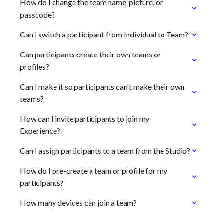
How do I change the team name, picture, or
passcode?
Can I switch a participant from Individual to Team?
Can participants create their own teams or
profiles?
Can I make it so participants can't make their own
teams?
How can I invite participants to join my
Experience?
Can I assign participants to a team from the Studio?
How do I pre-create a team or profile for my
participants?
How many devices can join a team?