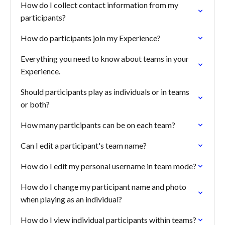
How do I collect contact information from my
participants?
How do participants join my Experience?
Everything you need to know about teams in your
Experience.
Should participants play as individuals or in teams
or both?
How many participants can be on each team?
Can I edit a participant's team name?
How do I edit my personal username in team mode?
How do I change my participant name and photo
when playing as an individual?
How do I view individual participants within teams?