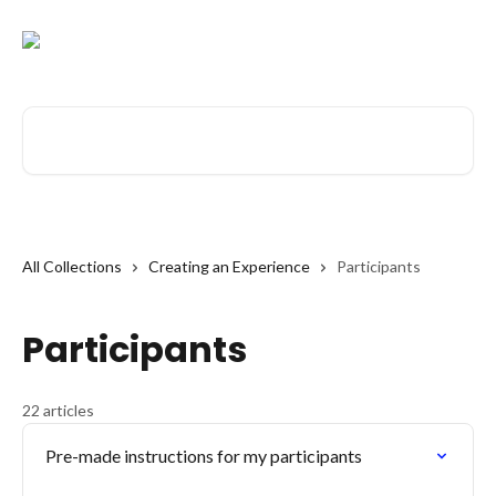
Skip to main content
Search for articles...
All Collections
Creating an Experience
Participants
Participants
22 articles
Pre-made instructions for my participants