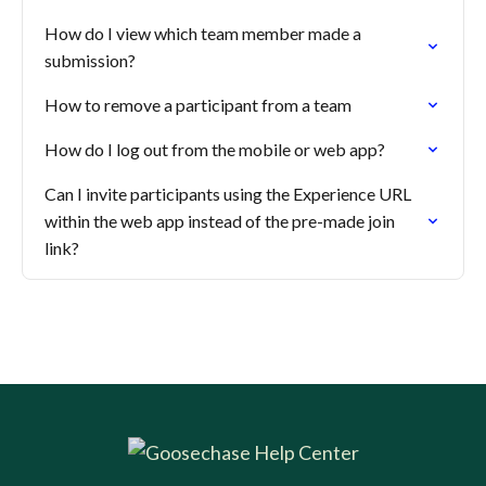
How do I view which team member made a
submission?
How to remove a participant from a team
How do I log out from the mobile or web app?
Can I invite participants using the Experience URL
within the web app instead of the pre-made join
link?