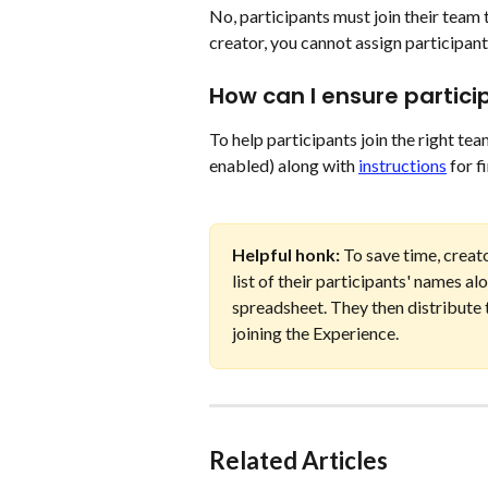
No, participants must join their team
creator, you cannot assign participants
How can I ensure partici
To help participants join the right te
enabled) along with 
instructions
 for 
Helpful honk: 
To save time, creat
list of their participants' names a
spreadsheet. They then distribute th
joining the Experience. 
Related Articles