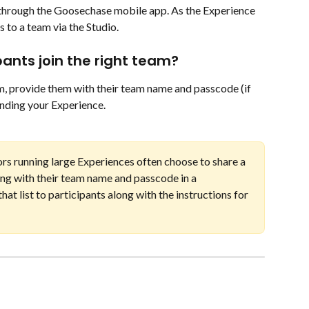
 through the Goosechase mobile app. As the Experience 
 to a team via the Studio. 
pants join the right team?
am, provide them with their team name and passcode (if 
finding your Experience. 
ors running large Experiences often choose to share a 
long with their team name and passcode in a 
at list to participants along with the instructions for 