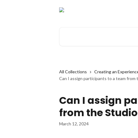
Skip to main content
Search for articles...
All Collections
Creating an Experienc
Can I assign participants to a team from 
Can I assign pa
from the Studio
March 12, 2024