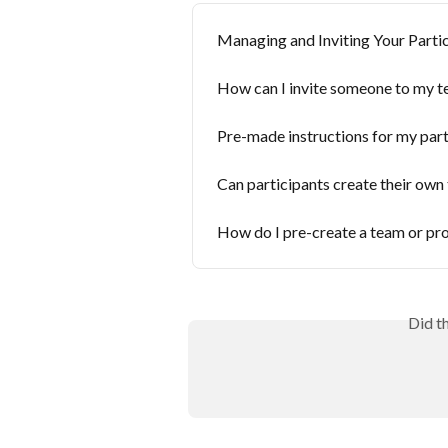
​Managing and Inviting Your Parti
How can I invite someone to my 
Pre-made instructions for my part
Can participants create their own 
How do I pre-create a team or pro
Did t