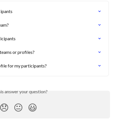
cipants
team?
icipants
teams or profiles?
file for my participants?
his answer your question?
😞
😐
😃