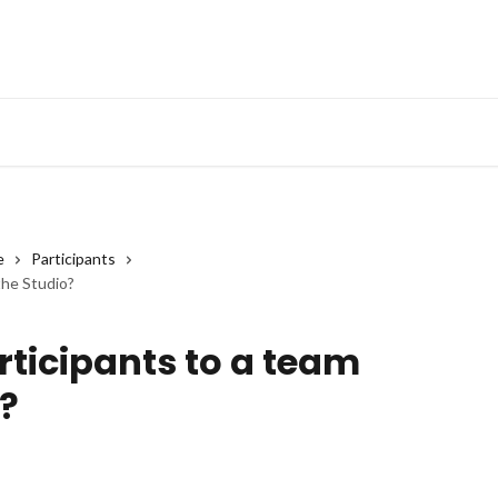
e
Participants
the Studio?
rticipants to a team
?