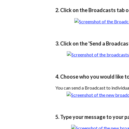
2. Click on the Broadcasts tab o
3. Click on the 'Send a Broadcas
4. Choose who you would like t
You can send a Broadcast to individual
5. Type your message to your pa