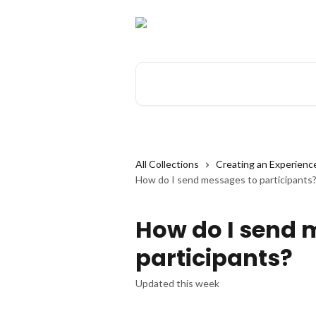
Skip to main content
Search for articles...
All Collections
Creating an Experienc
How do I send messages to participants
How do I send 
participants?
Updated this week