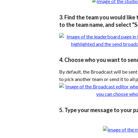
3. Find the team you would like 
to the team name, and select "
4. Choose who you want to sen
By default, the Broadcast will be sent
to pick another team or send it to all 
5. Type your message to your pa