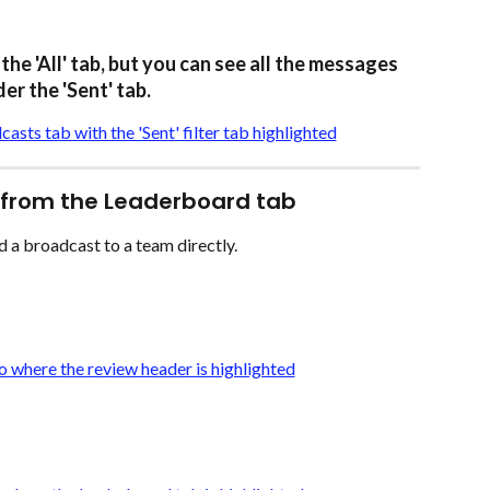
the 'All' tab, but you can see all the messages 
er the 'Sent' tab.
 from the Leaderboard tab
d a broadcast to a team directly. 