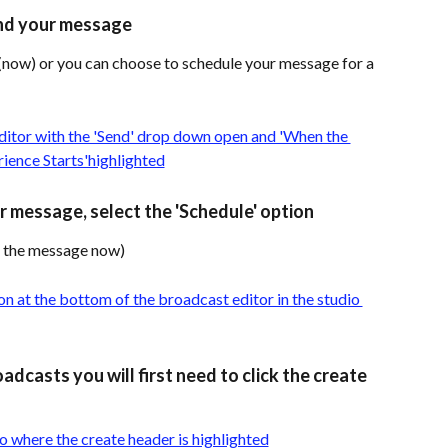
nd your message 
now) or you can choose to schedule your message for a 
 message, select the 'Schedule' option 
ng the message now)
adcasts you will first need to click the create 