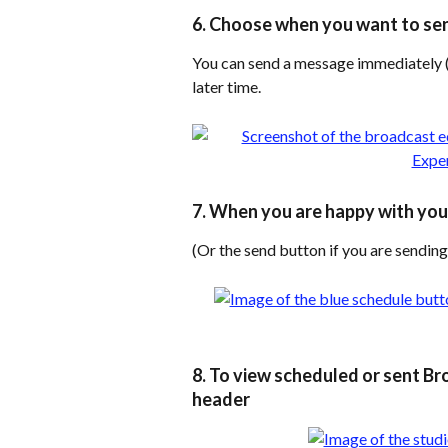
6. Choose when you want to se
You can send a message immediately (
later time.
7. When you are happy with your
(Or the send button if you are sendi
8. To view scheduled or sent Bro
header