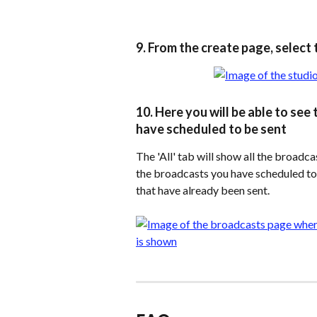
9. From the create page, select 
10. Here you will be able to se
have scheduled to be sent
The 'All' tab will show all the broadca
the broadcasts you have scheduled to b
that have already been sent.