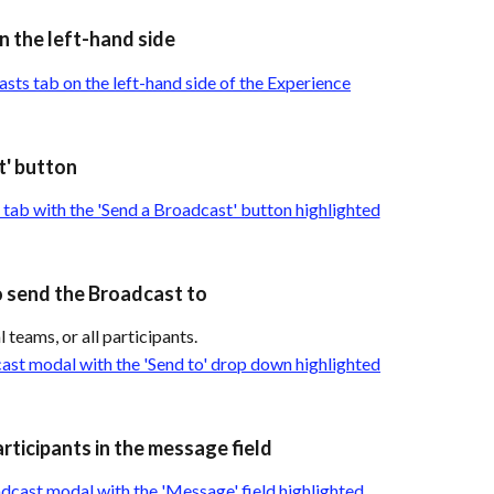
n the left-hand side
t' button
o send the Broadcast to
 teams, or all participants.
rticipants in the message field