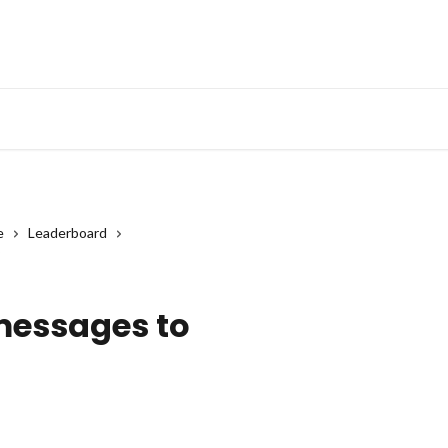
e
Leaderboard
?
messages to