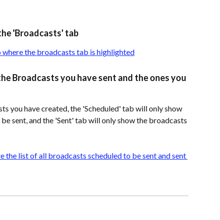
the 'Broadcasts' tab
e the Broadcasts you have sent and the ones you 
sts you have created, the 'Scheduled' tab will only show 
e sent, and the 'Sent' tab will only show the broadcasts 