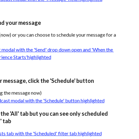
nd your message
now) or you can choose to schedule your message for a 
 message, click the 'Schedule' button
ing the message now)
the 'All' tab but you can see only scheduled 
' tab