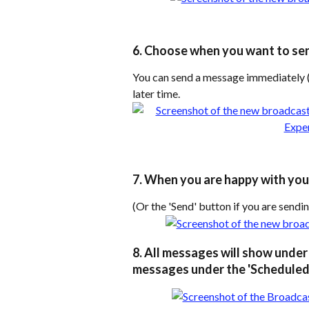
6. Choose when you want to se
You can send a message immediately (
later time.
7. When you are happy with your
(Or the 'Send' button if you are send
8. All messages will show under 
messages under the 'Scheduled