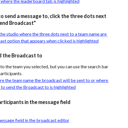
to send a message to, click the three dots next 
Send Broadcast"
d the Broadcast to
 to the team you selected, but you can use the search bar 
participants.
rticipants in the message field 