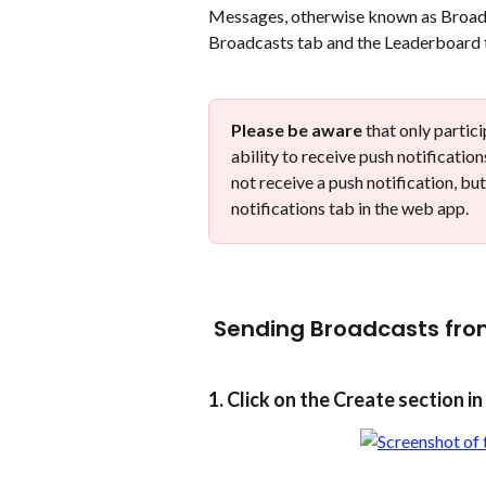
​Messages, otherwise known as Broadc
Broadcasts tab and the Leaderboard t
Please be aware
 that only partic
ability to receive push notificatio
not receive a push notification, but
notifications tab in the web app.  
 Sending Broadcasts fro
1. Click on the Create section i