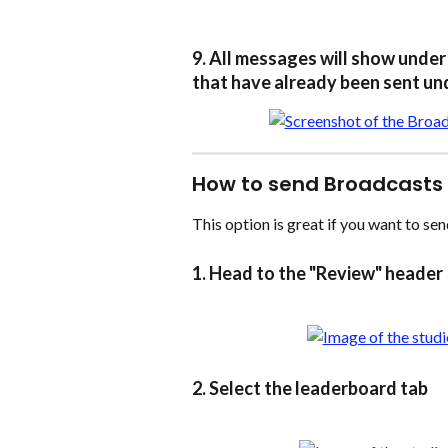
9. All messages will show under 
that have already been sent und
How to send Broadcasts
This option is great if you want to sen
1. Head to the "Review" header
2. Select the leaderboard tab