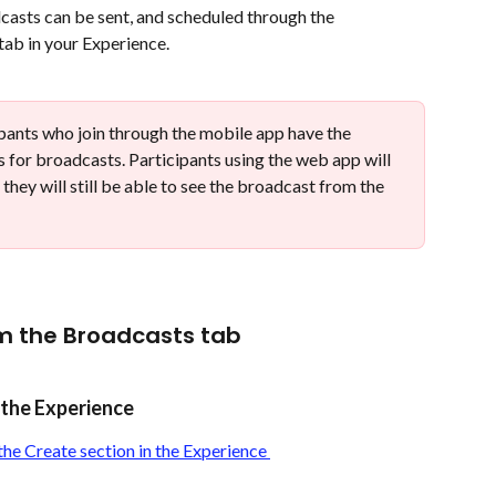
asts can be sent, and scheduled through the 
ab in your Experience. 
ipants who join through the mobile app have the 
ns for broadcasts. Participants using the web app will 
 they will still be able to see the broadcast from the 
m the Broadcasts tab
n the Experience