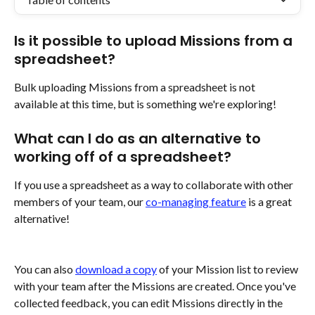
Is it possible to upload Missions from a 
spreadsheet?
Bulk uploading Missions from a spreadsheet is not 
available at this time, but is something we're exploring!
What can I do as an alternative to 
working off of a spreadsheet?
If you use a spreadsheet as a way to collaborate with other 
members of your team, our 
co-managing feature
 is a great 
alternative!
You can also 
download a copy
 of your Mission list to review 
with your team after the Missions are created. Once you've 
collected feedback, you can edit Missions directly in the 