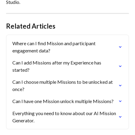
Studio.
Related Articles
Where can I find Mission and participant 
engagement data?
Can I add Missions after my Experience has 
started?
Can I choose multiple Missions to be unlocked at 
once?
Can I have one Mission unlock multiple Missions?
Everything you need to know about our AI Mission 
Generator.