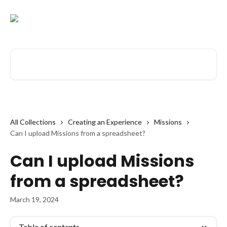
Skip to main content
Search for articles...
All Collections
Creating an Experience
Missions
Can I upload Missions from a spreadsheet?
Can I upload Missions
from a spreadsheet?
March 19, 2024
Table of contents