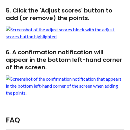
5. Click the 'Adjust scores' button to 
add (or remove) the points.
6. A confirmation notification will 
appear in the bottom left-hand corner 
of the screen.
FAQ