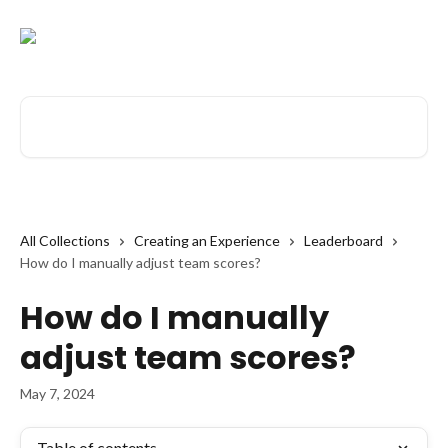
Skip to main content
Search for articles...
All Collections
Creating an Experience
Leaderboard
How do I manually adjust team scores?
How do I manually
adjust team scores?
May 7, 2024
Table of contents