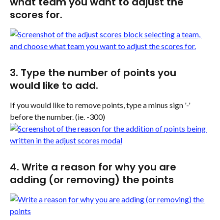
what team you want to adjust the 
scores for.
3. Type the number of points you 
would like to add.
If you would like to remove points, type a minus sign '-' 
before the number. (ie. -300)
4. Write a reason for why you are 
adding (or removing) the points