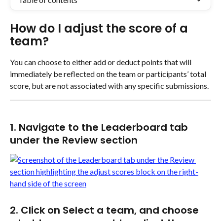
How do I adjust the score of a 
team?
You can choose to either add or deduct points that will 
immediately be reflected on the team or participants’ total 
score, but are not associated with any specific submissions.
1. Navigate to the Leaderboard tab 
under the Review section
2. Click on Select a team, and choose 