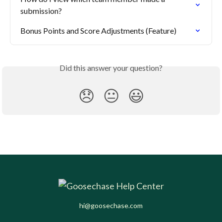
submission?
Bonus Points and Score Adjustments (Feature)
Did this answer your question?
😞
😐
😃
hi@goosechase.com