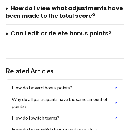
How do I view what adjustments have 
been made to the total score?
Can I edit or delete bonus points?
Related Articles
How do I award bonus points?
Why do all participants have the same amount of 
points?
How do I switch teams?
How do I view which team member made a 