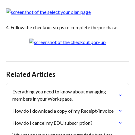
4. Follow the checkout steps to complete the purchase.
Related Articles
Everything you need to know about managing 
members in your Workspace.
How do I download a copy of my Receipt/Invoice
How do I cancel my EDU subscription?
Why are my experiences not upgraded when I am 