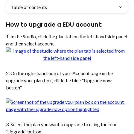
Table of contents
How to upgrade a EDU account:
1. In the Studio, click the plan tab on the left-hand side panel 
and then select account
2. On the right-hand side of your Account page in the 
upgrade your plan box, click the blue "Upgrade now 
button" 
3. Select the plan you want to upgrade to using the blue 
'Upgrade' button. 