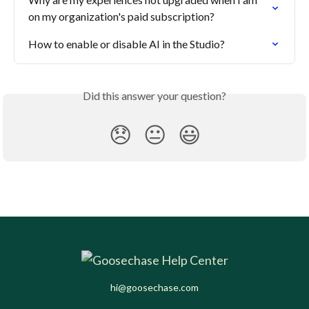
on my organization's paid subscription?
How to enable or disable AI in the Studio?
Did this answer your question?
😞
😐
😃
hi@goosechase.com