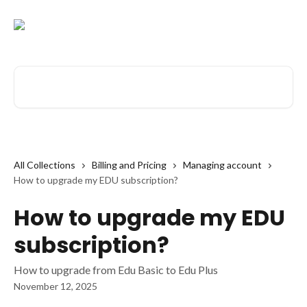
Skip to main content
Search for articles...
All Collections
Billing and Pricing
Managing account
How to upgrade my EDU subscription?
How to upgrade my EDU
subscription?
How to upgrade from Edu Basic to Edu Plus
November 12, 2025