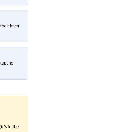
the clever 
tup, no 
t's in the 