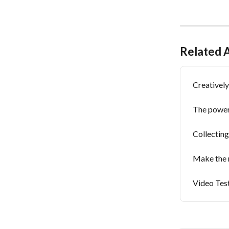
Related A
Creativel
The power
Collecting
Make the 
Video Tes