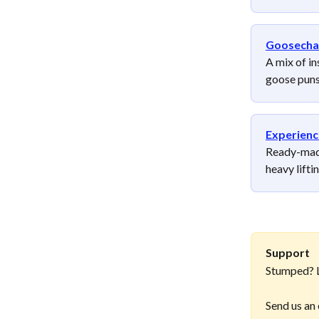
Goosecha
A mix of in
goose puns
Experienc
Ready-made
heavy lifti
Support
Stumped? L
Send us an 