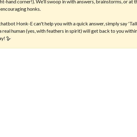
t-hand corner!). We’ll swoop in with answers, brainstorms, or at t
 encouraging honks. 
chatbot Honk-E can't help you with a quick answer, simply say 'Talk
 real human (yes, with feathers in spirit) will get back to you withi
ay! 🪿