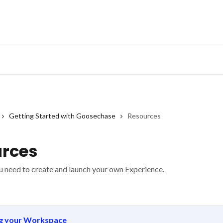
Getting Started with Goosechase
Resources
rces
u need to create and launch your own Experience.
ng your Workspace