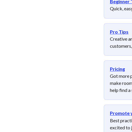
Beginner 
Quick, easy
Pro Tips
Creative a
customers,
Pricing
Got more p
make room f
help find a 
Promote 
Best pract
excited to j