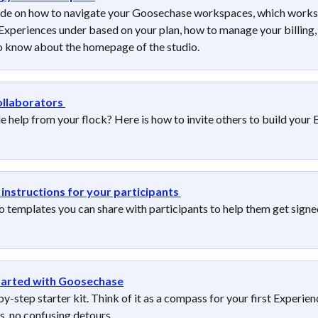
ide on how to navigate your Goosechase workspaces, which works
Experiences under based on your plan, how to manage your billing, 
o know about the homepage of the studio.
ollaborators
le help from your flock? Here is how to invite others to build your 
instructions for your participants
o templates you can share with participants to help them get signe
tarted with Goosechase
y-step starter kit. Think of it as a compass for your first Experien
s, no confusing detours.