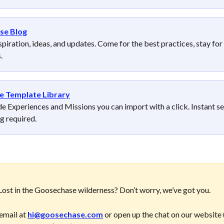
se Blog
spiration, ideas, and updates. Come for the best practices, stay for 
. 
e Template Library
 Experiences and Missions you can import with a click. Instant se
ng required.
ost in the Goosechase wilderness? Don’t worry, we’ve got you. 
email at 
hi@goosechase.com
 or open up the chat on our website (i