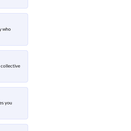
y who 
 collective 
es you 