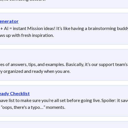
enerator
 AI = instant Mission ideas! It’s like having a brainstorming budd
s up with fresh inspiration.
es of answers, tips, and examples. Basically, it’s our support team’s
tly organized and ready when you are.
eady Checklist
ve list to make sure you’re all set before going live. Spoiler: it sav
 “oops, there's a typo…” moments.