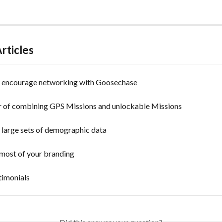
rticles
y encourage networking with Goosechase
 of combining GPS Missions and unlockable Missions
 large sets of demographic data
most of your branding
timonials