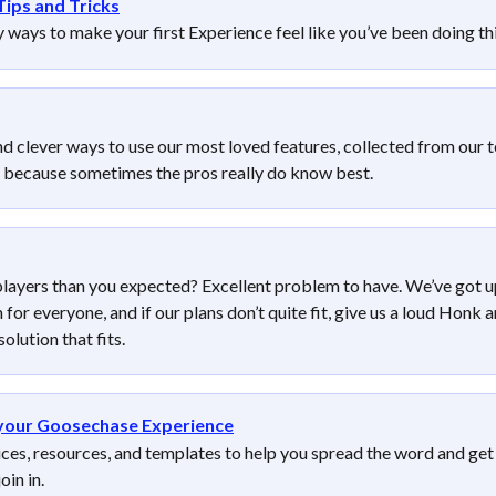
Tips and Tricks
 ways to make your first Experience feel like you’ve been doing thi
nd clever ways to use our most loved features, collected from our 
 because sometimes the pros really do know best.
layers than you expected? Excellent problem to have. We’ve got u
or everyone, and if our plans don’t quite fit, give us a loud Honk a
solution that fits. 
your Goosechase Experience
ices, resources, and templates to help you spread the word and get
oin in.