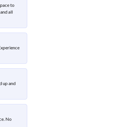
pace to 
and all 
Experience 
d up and 
ce. No 