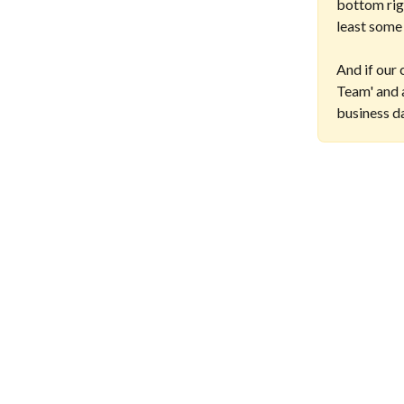
bottom righ
least some
And if our 
Team' and a
business d