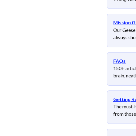
Mission G
Our Geese +
always show
FAQs
150+ articl
brain, nea
Getting R
The must-ha
from those