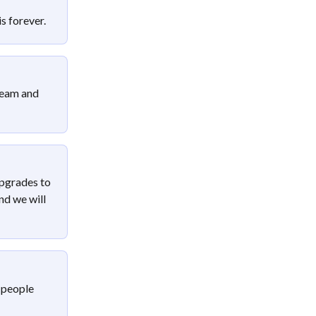
s forever.
team and 
pgrades to 
nd we will 
 people 