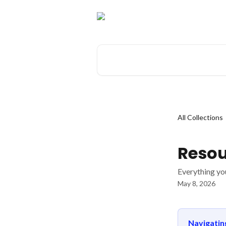
Skip to main content
Search for articles...
All Collections
Resou
Everything yo
May 8, 2026
Navigati