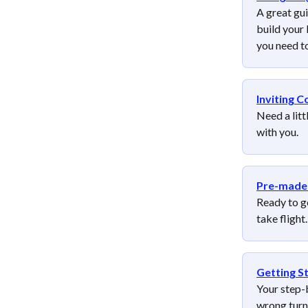
A great gu
build your 
you need t
Inviting C
Need a litt
with you.
Pre-made 
Ready to g
take flight.
Getting S
Your step-b
wrong turn